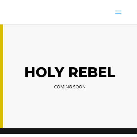
HOLY REBEL
COMING SOON