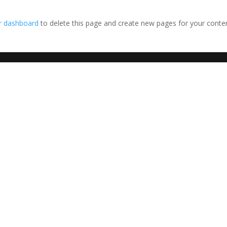
r dashboard
to delete this page and create new pages for your conte