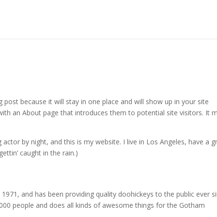
g post because it will stay in one place and will show up in your site
ith an About page that introduces them to potential site visitors. It 
 actor by night, and this is my website. I live in Los Angeles, have a g
ettin’ caught in the rain.)
71, and has been providing quality doohickeys to the public ever si
000 people and does all kinds of awesome things for the Gotham