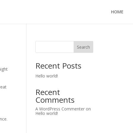
HOME
Search
Recent Posts
might
Hello world!
reat
Recent
Comments
A WordPress Commenter
on
Hello world!
nce.