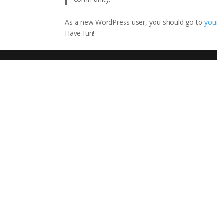
As a new WordPress user, you should go to
you
Have fun!