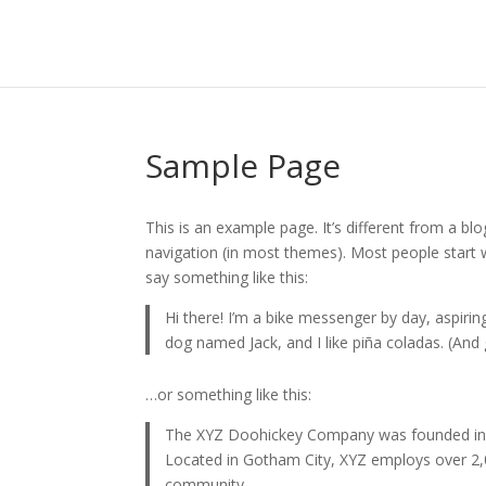
Sample Page
This is an example page. It’s different from a blo
navigation (in most themes). Most people start w
say something like this:
Hi there! I’m a bike messenger by day, aspiring
dog named Jack, and I like piña coladas. (And g
…or something like this:
The XYZ Doohickey Company was founded in 19
Located in Gotham City, XYZ employs over 2,
community.